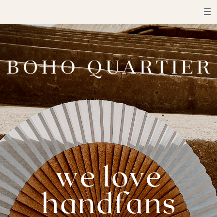
we love
handfans