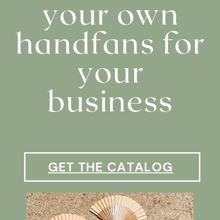
your own
handfans for
your
business
GET THE CATALOG