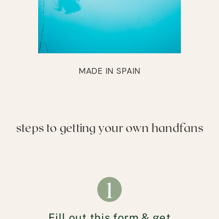
MADE IN SPAIN
steps to getting your own handfans
1
Fill out this form & get