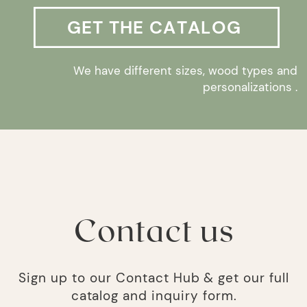
GET THE CATALOG
We have different sizes, wood types and
personalizations .
Contact us
Sign up to our Contact Hub & get our full
catalog and inquiry form.