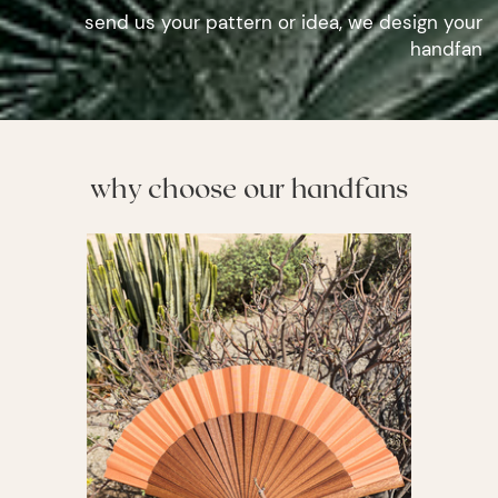
send us your pattern or idea, we design your
handfan
why choose our handfans