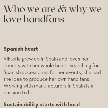
Who we are & why we
love handfans
Spanish heart
Viktoria grew up in Spain and loves her
country with her whole heart. Searching for
Spanish accessories for her events, she had
the idea to produce her own hand fans.
Working with manufacturers in Spain is a
passion to her.
Sustainability starts with local