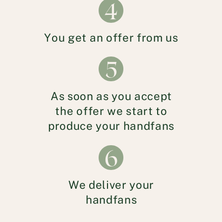
4
You get an offer from us
5
As soon as you accept
the offer we start to
produce your handfans
6
We deliver your
handfans