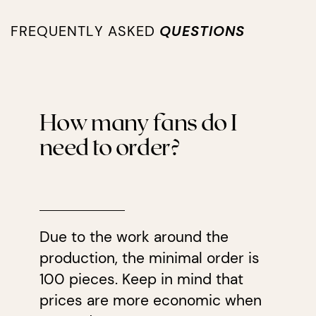
FREQUENTLY ASKED
QUESTIONS
How many fans do I
need to order?
Due to the work around the
production, the minimal order is
100 pieces. Keep in mind that
prices are more economic when