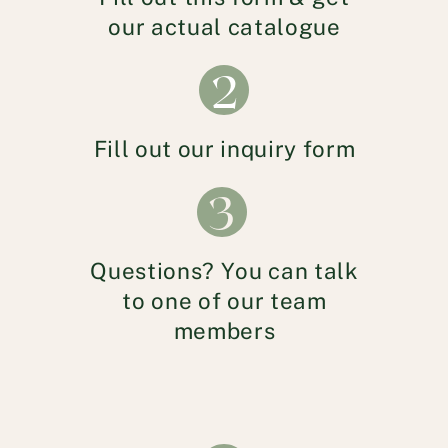
our actual catalogue
2
Fill out our inquiry form
3
Questions? You can talk
to one of our team
members