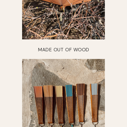
MADE OUT OF WOOD