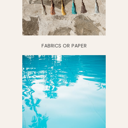
FABRICS OR PAPER