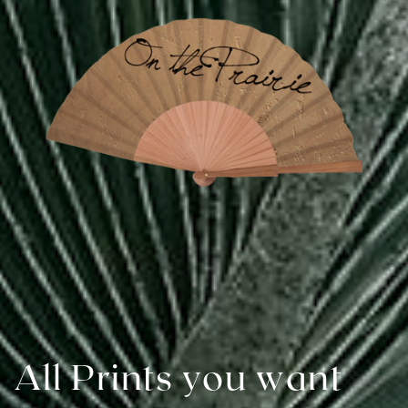
All Prints you want