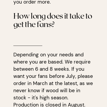
you order more.
How long does it take to
get the fans?
Depending on your needs and
where you are based. We require
between 6 and 8 weeks. If you
want your fans before July, please
order in March at the latest, as we
never know if wood will be in
stock - it's high season.
Production is closed in August.