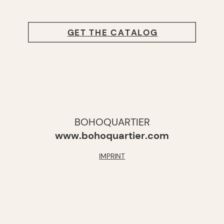
GET THE CATALOG
BOHOQUARTIER
www.bohoquartier.com
IMPRINT