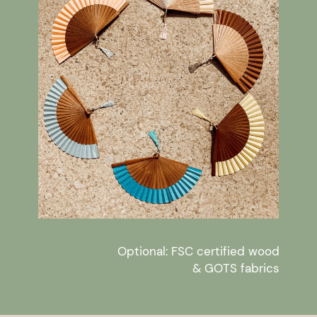
Optional: FSC certified wood
& GOTS fabrics