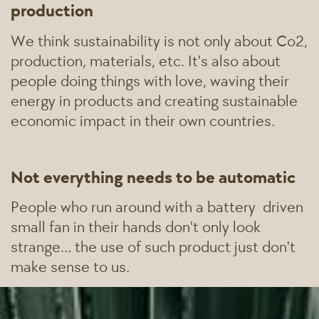
production
We think sustainability is not only about Co2,
production, materials, etc. It's also about
people doing things with love, waving their
energy in products and creating sustainable
economic impact in their own countries.
Not everything needs to be automatic
People who run around with a battery
driven
small fan in their hands don't only look
strange... the use of such product just don't
make sense to us.