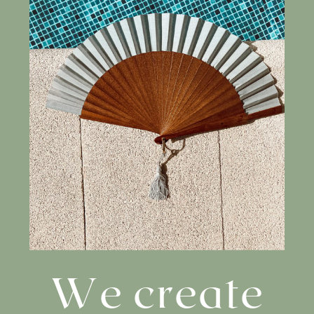
We create